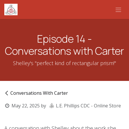
Skip to Content
Episode 14 -
Conversations with Carter
Shelley's "perfect kind of rectangular prism!"
Conversations With Carter
May 22, 2025
by
L.E. Phillips CDC - Online Store
A conversation with Shelley about the work she