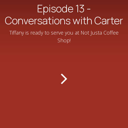
Episode 13 -
Conversations with Carter
Tiffany is ready to serve you at Not Justa Coffee
Shop!