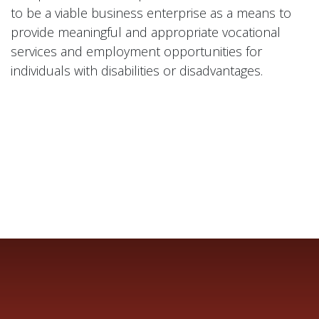
to be a viable business enterprise as a means to
provide meaningful and appropriate vocational
services and employment opportunities for
individuals with disabilities or disadvantages.