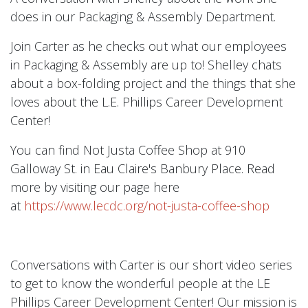
does in our Packaging & Assembly Department.
Join Carter as he checks out what our employees
in Packaging & Assembly are up to! Shelley chats
about a box-folding project and the things that she
loves about the L.E. Phillips Career Development
Center!
You can find Not Justa Coffee Shop at 910
Galloway St. in Eau Claire's Banbury Place. Read
more by visiting our page here
at
https://www.lecdc.org/not-justa-coffee-shop
Conversations with Carter is our short video series
to get to know the wonderful people at the LE
Phillips Career Development Center! Our mission is