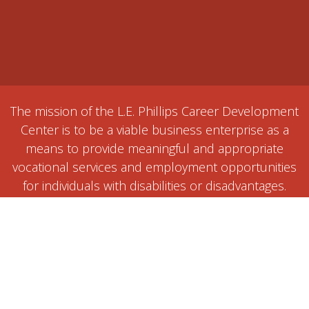
The mission of the L.E. Phillips Career Development
Center is to be a viable business enterprise as a
means to provide meaningful and appropriate
vocational services and employment opportunities
for individuals with disabilities or disadvantages.
Home
Contact us / Get a Quote
Events
1515 Ball Street, Eau Claire, WI 54703
+1 (715) 834-2771