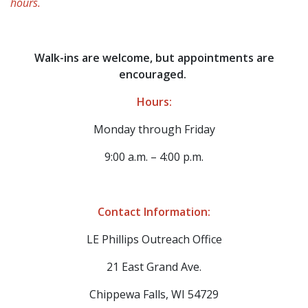
hours.
Walk-ins are welcome, but appointments are
encouraged.
Hours:
Monday through Friday
9:00 a.m. – 4:00 p.m.
Contact Information:
​LE Phillips Outreach Office
21 East Grand Ave.
Chippewa Falls, WI 54729