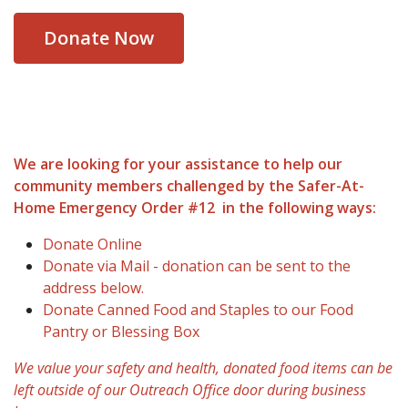
Donate Now
We are looking for your assistance to help our
community members challenged by the Safer-At-
Home Emergency Order #12 in the following ways:
Donate Online
Donate via Mail - donation can be sent to the
address below.
Donate Canned Food and Staples to our Food
Pantry or Blessing Box
We value your safety and health, donated food items can be
left outside of our Outreach Office door during business