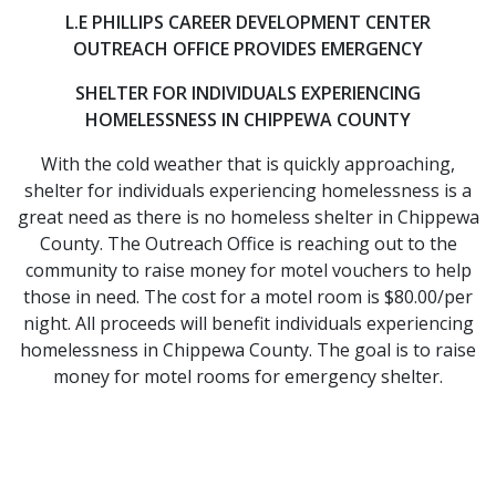
L.E PHILLIPS CAREER DEVELOPMENT CENTER
OUTREACH OFFICE PROVIDES EMERGENCY
​SHELTER FOR INDIVIDUALS EXPERIENCING
HOMELESSNESS IN CHIPPEWA COUNTY
With the cold weather that is quickly approaching,
shelter for individuals experiencing homelessness is a
great need as there is no homeless shelter in Chippewa
County. The Outreach Office is reaching out to the
community to raise money for motel vouchers to help
those in need. The cost for a motel room is $80.00/per
night. All proceeds will benefit individuals experiencing
homelessness in Chippewa County. The goal is to raise
money for motel rooms for emergency shelter.