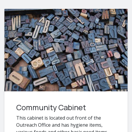
Community Cabinet
​This cabinet is located out front of the
Outreach Office and has hygiene items,
various foods and other basic need items.