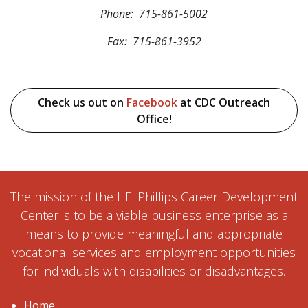
Phone: 715-861-5002
Fax: 715-861-3952
Check us out on
Facebook
at CDC Outreach
Office!
The mission of the L.E. Phillips Career Development
Center is to be a viable business enterprise as a
means to provide meaningful and appropriate
vocational services and employment opportunities
for individuals with disabilities or disadvantages.
Home