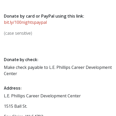
Donate by card or PayPal using this link:
bit.ly/100nightspaypal
(case sensitive)
Donate by check:
Make check payable to L.E. Phillips Career Development
Center
Address:
L.E. Phillips Career Development Center
1515 Ball St.