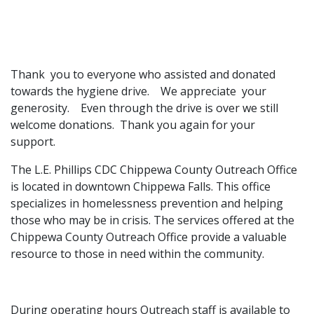
​Thank you to everyone who assisted and donated
towards the hygiene drive. We appreciate your
generosity. Even through the drive is over we still
welcome donations. Thank you again for your
support.
The L.E. Phillips CDC Chippewa County Outreach Office
is located in downtown Chippewa Falls. This office
specializes in homelessness prevention and helping
those who may be in crisis. The services offered at the
Chippewa County Outreach Office provide a valuable
resource to those in need within the community.
During operating hours Outreach staff is available to