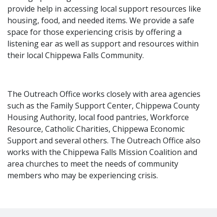
provide help in accessing local support resources like
housing, food, and needed items. We provide a safe
space for those experiencing crisis by offering a
listening ear as well as support and resources within
their local Chippewa Falls Community.
The Outreach Office works closely with area agencies
such as the Family Support Center, Chippewa County
Housing Authority, local food pantries, Workforce
Resource, Catholic Charities, Chippewa Economic
Support and several others. The Outreach Office also
works with the Chippewa Falls Mission Coalition and
area churches to meet the needs of community
members who may be experiencing crisis.