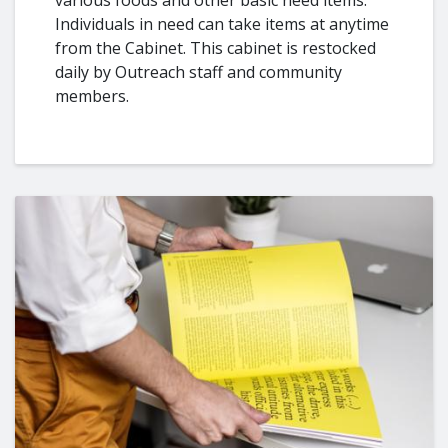
Individuals in need can take items at anytime
from the Cabinet. This cabinet is restocked
daily by Outreach staff and community
members.