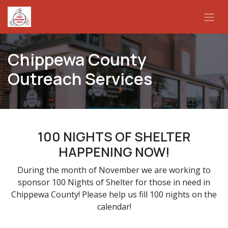
Skip to Content
Chippewa County
Outreach Services
100 NIGHTS OF SHELTER
HAPPENING NOW!
During the month of November we are working to
sponsor 100 Nights of Shelter for those in need in
Chippewa County! Please help us fill 100 nights on the
calendar!