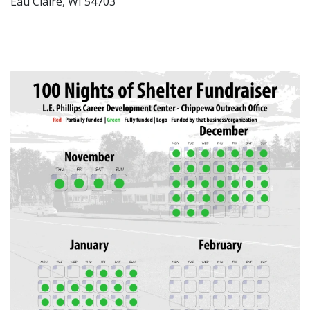
Eau Claire, WI 54703