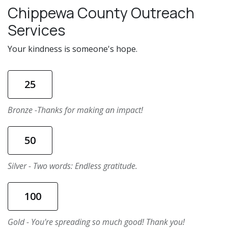
Chippewa County Outreach
Services
Your kindness is someone's hope.
25
Bronze -Thanks for making an impact!
50
Silver - Two words: Endless gratitude.
100
Gold - You're spreading so much good! Thank you!