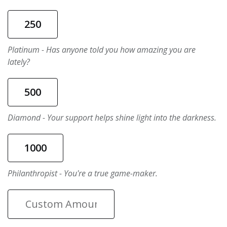
250
Platinum - Has anyone told you how amazing you are
lately?
500
Diamond - Your support helps shine light into the darkness.
1000
Philanthropist - You're a true game-maker.