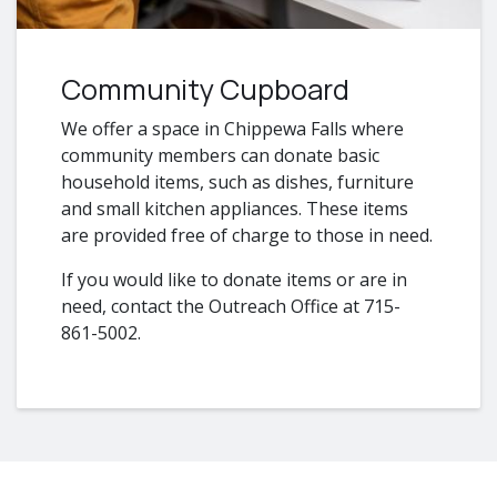
Community Cupboard
We offer a space in Chippewa Falls where
community members can donate basic
household items, such as dishes, furniture
and small kitchen appliances. These items
are provided free of charge to those in need.
If you would like to donate items or are in
need, contact the Outreach Office at 715-
861-5002.