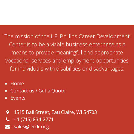
The mission of the L.E. Phillips Career Development
Center is to be a viable business enterprise as a
means to provide meaningful and appropriate
vocational services and employment opportunities
for individuals with disabilities or disadvantages.
Home
Contact us / Get a Quote
Events
1515 Ball Street, Eau Claire, WI 54703
+1 (715) 834-2771
sales@lecdc.org