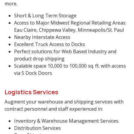
more.
Short & Long Term Storage
Access to Major Midwest Regional Retailing Areas:
Eau Claire, Chippewa Valley, Minneapolis/St. Paul
Nearby Interstate Access
Excellent Truck Access to Docks
Perfect solutions for Web Based Industry and
product drop shipping
Scalable space 10,000 to 100,000 sq. ft. with access
via 5 Dock Doors
Logistics Services
Augment your warehouse and shipping services with
contract personnel and staff experienced in:
Inventory & Warehouse Management Services
Distribution Services