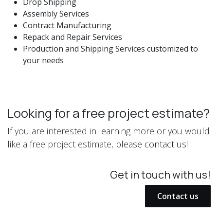
Drop Shipping
Assembly Services
Contract Manufacturing
Repack and Repair Services
Production and Shipping Services customized to
your needs
Looking for a free project estimate?
If you are interested in learning more or you would
like a free project estimate,
please contact us!
Get in touch with us!
Contact us