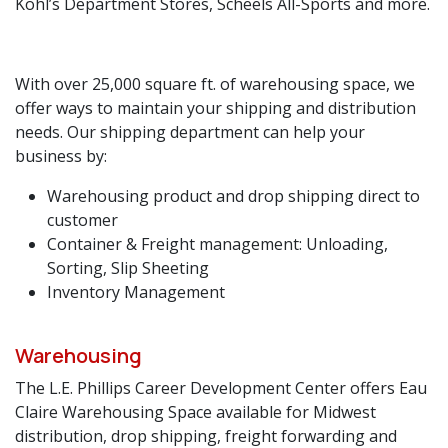
Kohl’s Department Stores, Scheels All-Sports and more.
With over 25,000 square ft. of warehousing space, we
offer ways to maintain your shipping and distribution
needs. Our shipping department can help your
business by:
Warehousing product and drop shipping direct to
customer
Container & Freight management: Unloading,
Sorting, Slip Sheeting
Inventory Management
Warehousing
​The L.E. Phillips Career Development Center offers Eau
Claire Warehousing Space available for Midwest
distribution, drop shipping, freight forwarding and