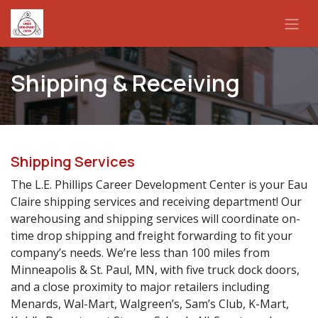
Skip to Content
Shipping & Receiving
Shipping Services
The L.E. Phillips Career Development Center is your Eau
Claire shipping services and receiving department! Our
warehousing and shipping services will coordinate on-
time drop shipping and freight forwarding to fit your
company’s needs. We’re less than 100 miles from
Minneapolis & St. Paul, MN, with five truck dock doors,
and a close proximity to major retailers including
Menards, Wal-Mart, Walgreen’s, Sam’s Club, K-Mart,