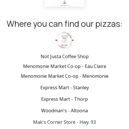
Where you can find our pizzas:
Not Justa Coffee Shop
Menomonie Market Co-op - Eau Claire
Menomonie Market Co-op - Menomonie
Express Mart - Stanley
Express Mart - Thorp
Woodman's - Altoona
Mak's Corner Store - Hwy. 93