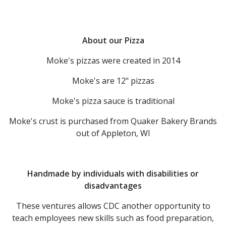
About our Pizza
Moke's pizzas were created in 2014
Moke's are 12" pizzas
Moke's pizza sauce is traditional
Moke's crust is purchased from Quaker Bakery Brands
out of Appleton, WI
Handmade by individuals with disabilities or
disadvantages
These ventures allows CDC another opportunity to
teach employees new skills such as food preparation,