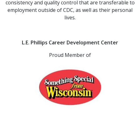
consistency and quality control that are transferable to
employment outside of CDC, as well as their personal
lives.
L.E. Phillips Career Development Center
Proud Member of