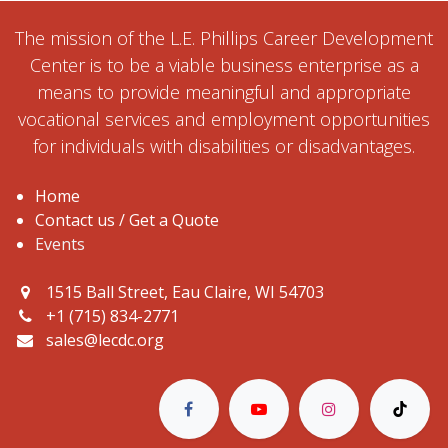
The mission of the L.E. Phillips Career Development
Center is to be a viable business enterprise as a
means to provide meaningful and appropriate
vocational services and employment opportunities
for individuals with disabilities or disadvantages.
Home
Contact us / Get a Quote
Events
1515 Ball Street, Eau Claire, WI 54703
+1 (715) 834-2771
sales@lecdc.org