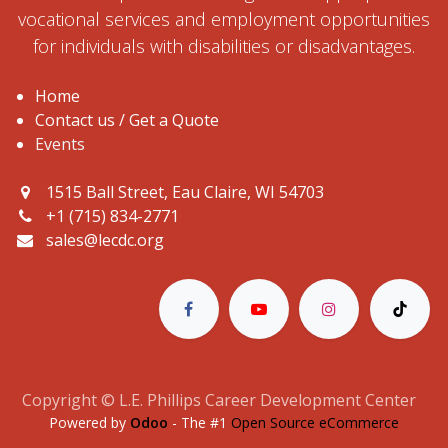
vocational services and employment opportunities
for individuals with disabilities or disadvantages.
Home
Contact us / Get a Quote
Events
1515 Ball Street, Eau Claire, WI 54703
+1 (715) 834-2771
sales@lecdc.org
Copyright © L.E. Phillips Career Development Center
Powered by
Odoo
- The #1
Open Source eCommerce