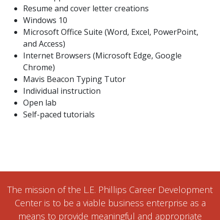
Resume and cover letter creations
Windows 10
Microsoft Office Suite (Word, Excel, PowerPoint,
and Access)
Internet Browsers (Microsoft Edge, Google
Chrome)
Mavis Beacon Typing Tutor
Individual instruction
Open lab
Self-paced tutorials
The mission of the L.E. Phillips Career Development
Center is to be a viable business enterprise as a
means to provide meaningful and appropriate