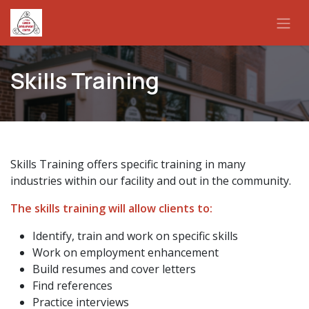
Skip to Content
Skills Training
Skills Training offers specific training in many
industries within our facility and out in the community.
The skills training will allow clients to:
Identify, train and work on specific skills
Work on employment enhancement
Build resumes and cover letters
Find references
Practice interviews