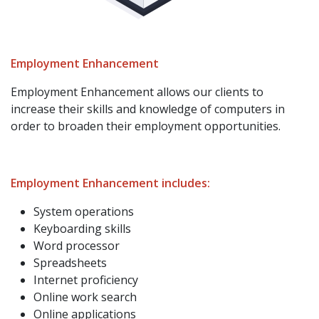
Employment Enhancement
Employment Enhancement allows our clients to
increase their skills and knowledge of computers in
order to broaden their employment opportunities.
Employment Enhancement includes:
System operations
Keyboarding skills
Word processor
Spreadsheets
Internet proficiency
Online work search
Online applications