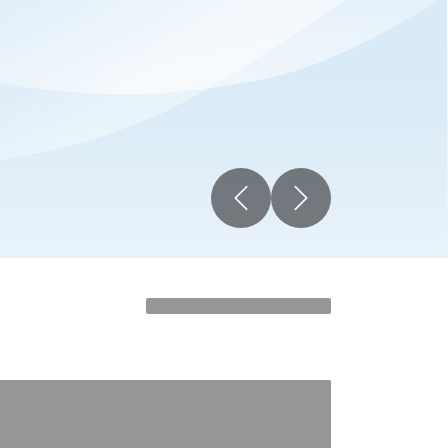
Previous
Next