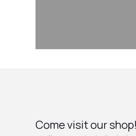
Come visit our shop