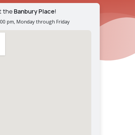
t the
Banbury Place
!
2:00 pm, Monday through Friday