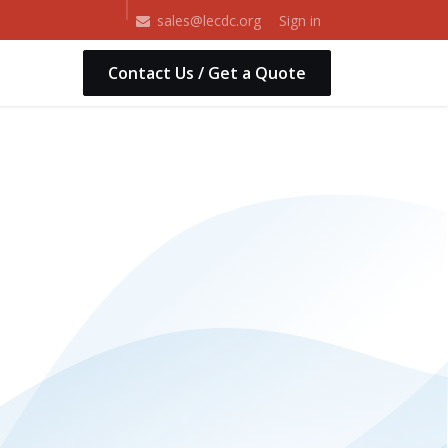
Shop
Sign in
sales@lecdc.org
Contact Us / Get a Quote