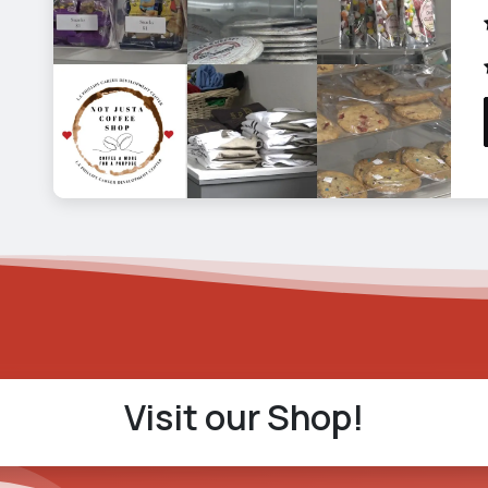
Visit our Shop!