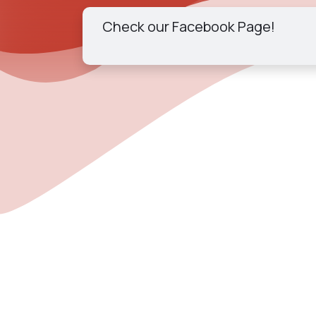
Check our Facebook Page!