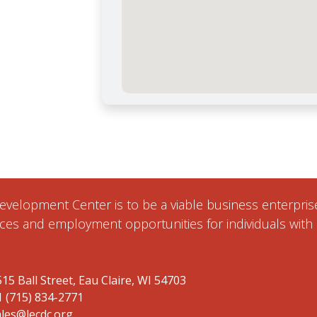
 Development Center is to be a viable business enterpr
ces and employment opportunities for individuals with d
15 Ball Street, Eau Claire, WI 54703
1 (715) 834-2771
ales@lecdc.org