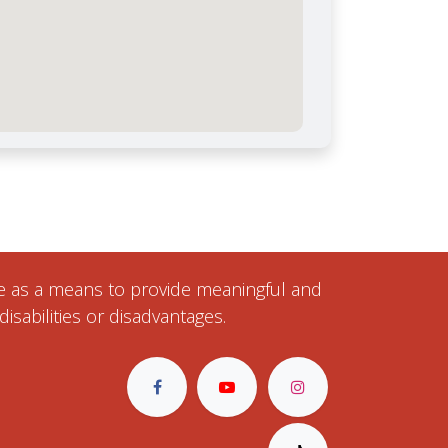
ise as a means to provide meaningful and
isabilities or disadvantages.