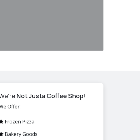
We're
Not Justa Coffee Shop
!
We Offer:
Frozen Pizza
Bakery Goods