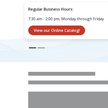
Regular Business Hours:
7:30 am - 2:00 pm, Monday through Friday
View our Onli​​​​​​​​​​ne Catalog!