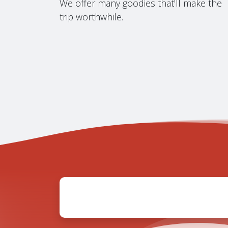
We offer many goodies that'll make the
trip worthwhile.