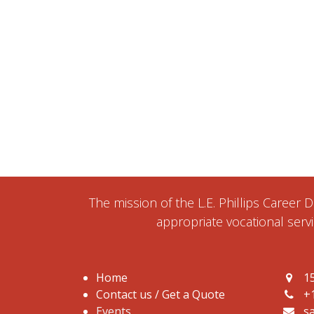
The mission of the L.E. Phillips Career
appropriate vocational servi
Home
15
Contact us / Get a Quote
+
Events
s