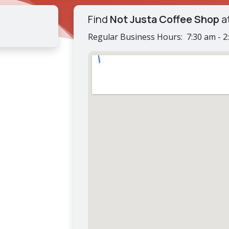
Find
Not Justa Coffee Shop
a
Regular Business Hours: 7:30 am - 