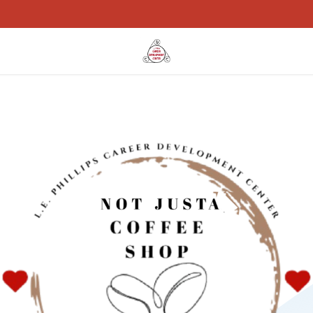
rams
Work With Us
Specialized Webstores
Events
Blog