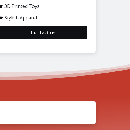
3D Printed Toys
Stylish Apparel
Contact us