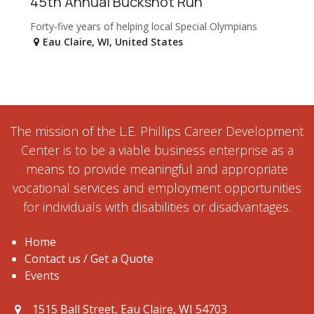
45th Annual Buckshot Run
Forty-five years of helping local Special Olympians
Eau Claire
,
WI
,
United States
The mission of the L.E. Phillips Career Development
Center is to be a viable business enterprise as a
means to provide meaningful and appropriate
vocational services and employment opportunities
for individuals with disabilities or disadvantages.
Home
Contact us / Get a Quote
Events
1515 Ball Street, Eau Claire, WI 54703