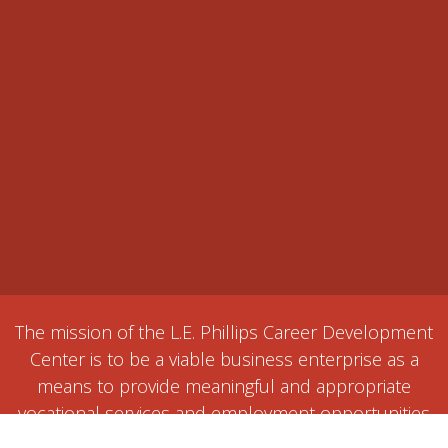
The mission of the L.E. Phillips Career Development
Center is to be a viable business enterprise as a
means to provide meaningful and appropriate
vocational services and employment opportunities
for individuals with disabilities or disadvantages.