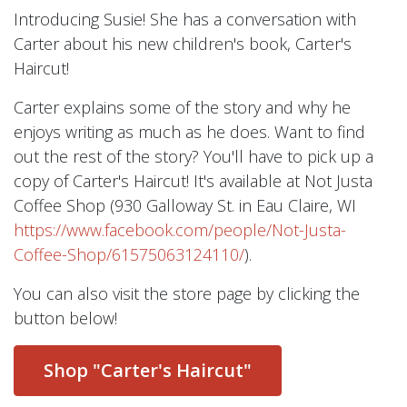
Introducing Susie! She has a conversation with
Carter about his new children's book, Carter's
Haircut!
Carter explains some of the story and why he
enjoys writing as much as he does. Want to find
out the rest of the story? You'll have to pick up a
copy of Carter's Haircut! It's available at Not Justa
Coffee Shop (930 Galloway St. in Eau Claire, WI
https://www.facebook.com/people/Not-Justa-
Coffee-Shop/61575063124110/
).
You can also visit the store page by clicking the
button below!
Shop "Carter's Haircut"