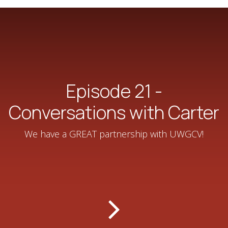
Episode 21 -
Conversations with Carter
We have a GREAT partnership with ‪UWGCV‬!