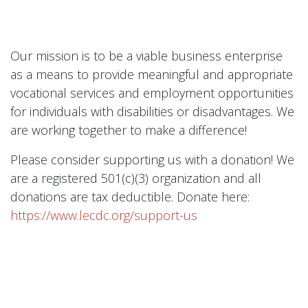
Our mission is to be a viable business enterprise
as a means to provide meaningful and appropriate
vocational services and employment opportunities
for individuals with disabilities or disadvantages. We
are working together to make a difference!
Please consider supporting us with a donation! We
are a registered 501(c)(3) organization and all
donations are tax deductible. Donate here:
https://www.lecdc.org/support-us