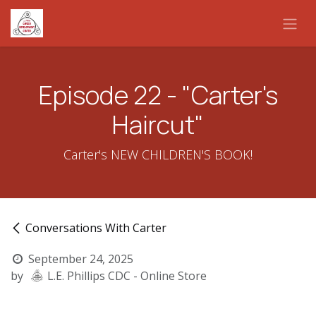
Skip to Content
Episode 22 - "Carter's
Haircut"
Carter's NEW CHILDREN'S BOOK!
Conversations With Carter
September 24, 2025
by
L.E. Phillips CDC - Online Store