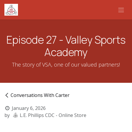
Skip to Content
Episode 27 - Valley Sports
Academy
The story of VSA, one of our valued partners!
Conversations With Carter
January 6, 2026
by
L.E. Phillips CDC - Online Store