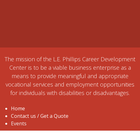
The mission of the L.E. Phillips Career Development
Center is to be a viable business enterprise as a
means to provide meaningful and appropriate
vocational services and employment opportunities
for individuals with disabilities or disadvantages.
Home
Contact us / Get a Quote
Events
1515 Ball Street, Eau Claire, WI 54703