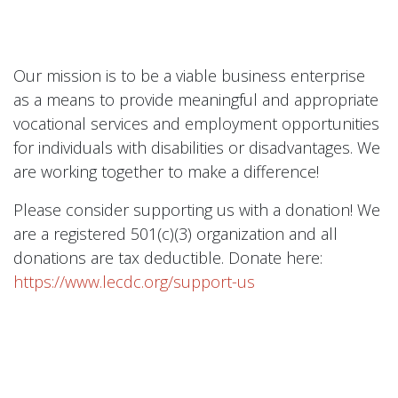
Our mission is to be a viable business enterprise
as a means to provide meaningful and appropriate
vocational services and employment opportunities
for individuals with disabilities or disadvantages. We
are working together to make a difference!
Please consider supporting us with a donation! We
are a registered 501(c)(3) organization and all
donations are tax deductible. Donate here:
https://www.lecdc.org/support-us