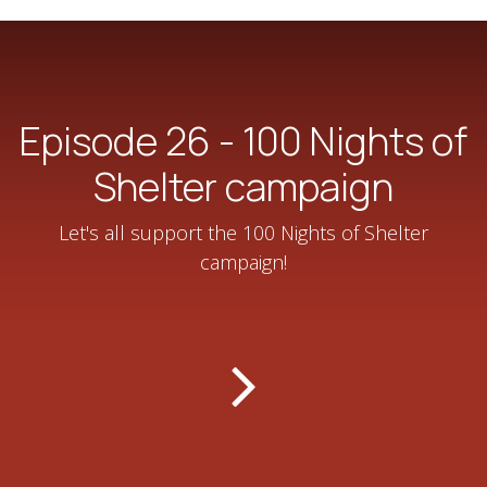
Episode 26 - 100 Nights of
Shelter campaign
Let's all support the 100 Nights of Shelter
campaign!