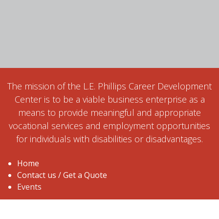
The mission of the L.E. Phillips Career Development
Center is to be a viable business enterprise as a
means to provide meaningful and appropriate
vocational services and employment opportunities
for individuals with disabilities or disadvantages.
Home
Contact us / Get a Quote
Events
1515 Ball Street, Eau Claire, WI 54703