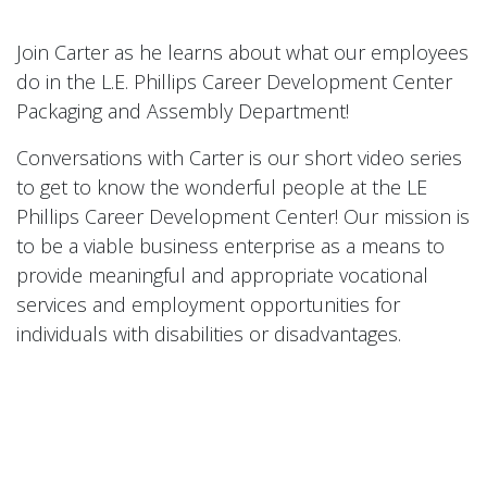
Join Carter as he learns about what our employees
do in the L.E. Phillips Career Development Center
Packaging and Assembly Department!
Conversations with Carter is our short video series
to get to know the wonderful people at the LE
Phillips Career Development Center! Our mission is
to be a viable business enterprise as a means to
provide meaningful and appropriate vocational
services and employment opportunities for
individuals with disabilities or disadvantages.