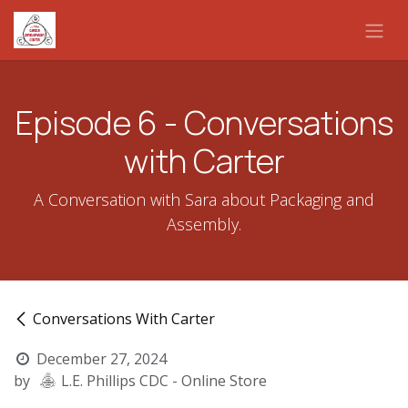
Skip to Content
Episode 6 - Conversations
with Carter
A Conversation with Sara about Packaging and
Assembly.
Conversations With Carter
December 27, 2024
by
L.E. Phillips CDC - Online Store