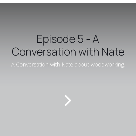
Episode 5 - A
Conversation with Nate
A Conversation with Nate about woodworking.