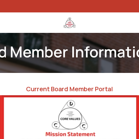
rams
Work With Us
Specialized Webstores
Events
Blog
rd Member Informati
Current Board Member Portal