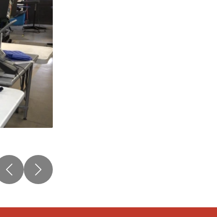
Previous
Next