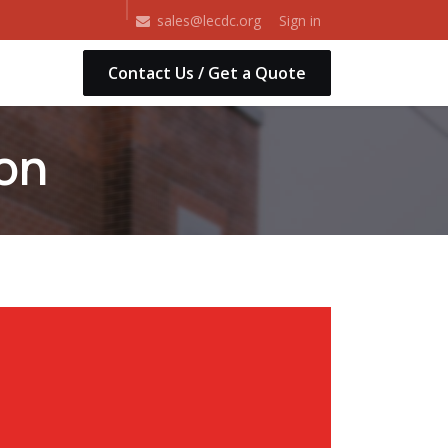
Shop
Sign in
sales@lecdc.org
Contact Us / Get a Quote
on